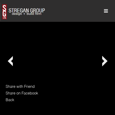
Share with Friend
Share on Facebook
Back